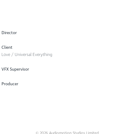
Director
Client
Love / Universal Everything
VFX Supervisor
Producer
© 2026 Audiomotion Studios Limited