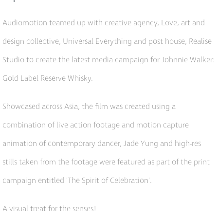
Audiomotion teamed up with creative agency, Love, art and
design collective, Universal Everything and post house, Realise
Studio to create the latest media campaign for Johnnie Walker:
Gold Label Reserve Whisky.
Showcased across Asia, the film was created using a
combination of live action footage and motion capture
animation of contemporary dancer, Jade Yung and high-res
stills taken from the footage were featured as part of the print
campaign entitled 'The Spirit of Celebration'.
A visual treat for the senses!