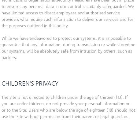
Technical and organisational security measures have been put in place
to ensure any personal data in our control is suitably safeguarded. We
have limited access to direct employees and authorised service
providers who require such information to deliver our services and for
the purposes outlined in this policy.
While we have endeavored to protect our systems, it is impossible to
guarantee that any information, during transmission or while stored on
our systems, will be absolutely safe from intrusion by others, such as
hackers.
CHILDREN'S PRIVACY
The Site is not directed to children under the age of thirteen (13). If
you are under thirteen, do not provide your personal information on
or to the Site. Users who are below the age of eighteen (18) should not
use the Site without permission from their parent or legal guardian.