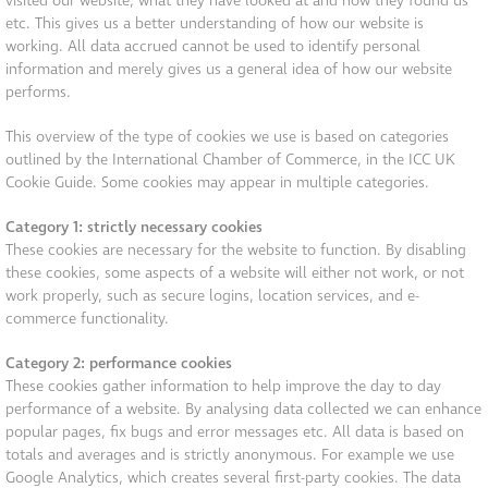
visited our website, what they have looked at and how they found us
etc. This gives us a better understanding of how our website is
working. All data accrued cannot be used to identify personal
information and merely gives us a general idea of how our website
performs.
This overview of the type of cookies we use is based on categories
outlined by the International Chamber of Commerce, in the ICC UK
Cookie Guide. Some cookies may appear in multiple categories.
Category 1: strictly necessary cookies
These cookies are necessary for the website to function. By disabling
these cookies, some aspects of a website will either not work, or not
work properly, such as secure logins, location services, and e-
commerce functionality.
Category 2: performance cookies
These cookies gather information to help improve the day to day
performance of a website. By analysing data collected we can enhance
popular pages, fix bugs and error messages etc. All data is based on
totals and averages and is strictly anonymous. For example we use
Google Analytics, which creates several first-party cookies. The data