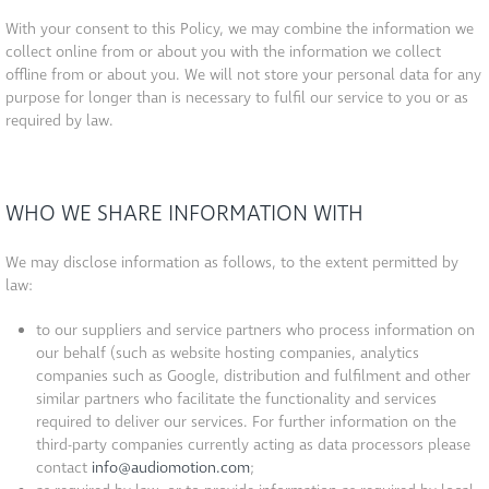
With your consent to this Policy, we may combine the information we
collect online from or about you with the information we collect
offline from or about you. We will not store your personal data for any
purpose for longer than is necessary to fulfil our service to you or as
required by law.
WHO WE SHARE INFORMATION WITH
We may disclose information as follows, to the extent permitted by
law:
to our suppliers and service partners who process information on
our behalf (such as website hosting companies, analytics
companies such as Google, distribution and fulfilment and other
similar partners who facilitate the functionality and services
required to deliver our services. For further information on the
third-party companies currently acting as data processors please
contact
info@audiomotion.com
;