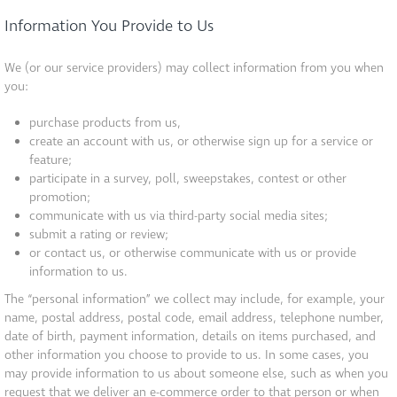
Information You Provide to Us
We (or our service providers) may collect information from you when
you:
purchase products from us,
create an account with us, or otherwise sign up for a service or
feature;
participate in a survey, poll, sweepstakes, contest or other
promotion;
communicate with us via third-party social media sites;
submit a rating or review;
or contact us, or otherwise communicate with us or provide
information to us.
The “personal information” we collect may include, for example, your
name, postal address, postal code, email address, telephone number,
date of birth, payment information, details on items purchased, and
other information you choose to provide to us. In some cases, you
may provide information to us about someone else, such as when you
request that we deliver an e-commerce order to that person or when