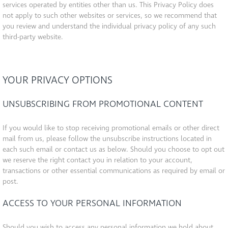
services operated by entities other than us. This Privacy Policy does
not apply to such other websites or services, so we recommend that
you review and understand the individual privacy policy of any such
third-party website.
YOUR PRIVACY OPTIONS
UNSUBSCRIBING FROM PROMOTIONAL CONTENT
If you would like to stop receiving promotional emails or other direct
mail from us, please follow the unsubscribe instructions located in
each such email or contact us as below. Should you choose to opt out
we reserve the right contact you in relation to your account,
transactions or other essential communications as required by email or
post.
ACCESS TO YOUR PERSONAL INFORMATION
Should you wish to access any personal information we hold about