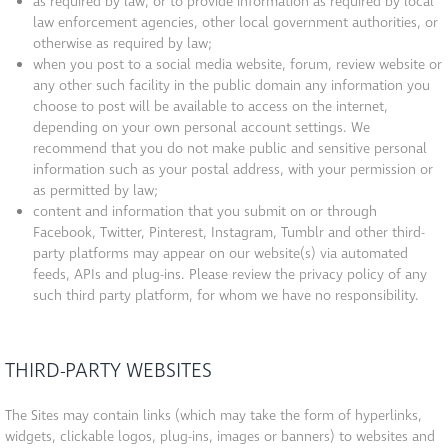
as required by law, or to provide information as required by local
law enforcement agencies, other local government authorities, or
otherwise as required by law;
when you post to a social media website, forum, review website or
any other such facility in the public domain any information you
choose to post will be available to access on the internet,
depending on your own personal account settings. We
recommend that you do not make public and sensitive personal
information such as your postal address, with your permission or
as permitted by law;
content and information that you submit on or through
Facebook, Twitter, Pinterest, Instagram, Tumblr and other third-
party platforms may appear on our website(s) via automated
feeds, APIs and plug-ins. Please review the privacy policy of any
such third party platform, for whom we have no responsibility.
THIRD-PARTY WEBSITES
The Sites may contain links (which may take the form of hyperlinks,
widgets, clickable logos, plug-ins, images or banners) to websites and