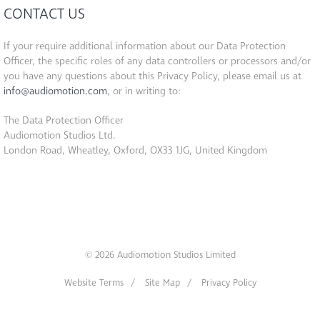
CONTACT US
If your require additional information about our Data Protection
Officer, the specific roles of any data controllers or processors and/or
you have any questions about this Privacy Policy, please email us at
info@audiomotion.com
, or in writing to:
The Data Protection Officer
Audiomotion Studios Ltd.
London Road, Wheatley, Oxford, OX33 1JG, United Kingdom
© 2026 Audiomotion Studios Limited
Website Terms
Site Map
Privacy Policy