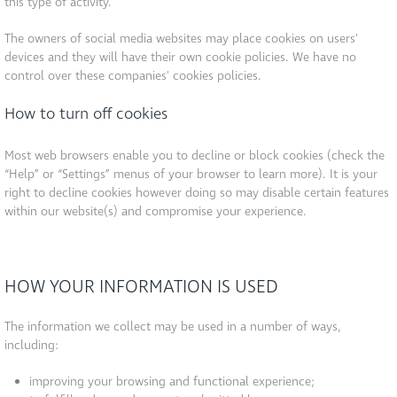
this type of activity.
The owners of social media websites may place cookies on users'
devices and they will have their own cookie policies. We have no
control over these companies' cookies policies.
How to turn off cookies
Most web browsers enable you to decline or block cookies (check the
“Help” or “Settings” menus of your browser to learn more). It is your
right to decline cookies however doing so may disable certain features
within our website(s) and compromise your experience.
HOW YOUR INFORMATION IS USED
The information we collect may be used in a number of ways,
including:
improving your browsing and functional experience;