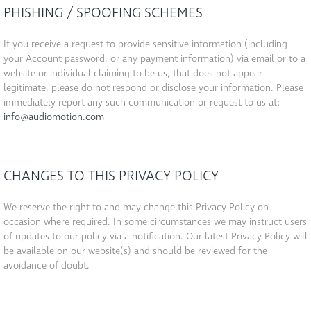
PHISHING / SPOOFING SCHEMES
If you receive a request to provide sensitive information (including
your Account password, or any payment information) via email or to a
website or individual claiming to be us, that does not appear
legitimate, please do not respond or disclose your information. Please
immediately report any such communication or request to us at:
info@audiomotion.com
CHANGES TO THIS PRIVACY POLICY
We reserve the right to and may change this Privacy Policy on
occasion where required. In some circumstances we may instruct users
of updates to our policy via a notification. Our latest Privacy Policy will
be available on our website(s) and should be reviewed for the
avoidance of doubt.