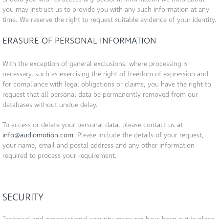
you may instruct us to provide you with any such information at any
time. We reserve the right to request suitable evidence of your identity.
ERASURE OF PERSONAL INFORMATION
With the exception of general exclusions, where processing is
necessary, such as exercising the right of freedom of expression and
for compliance with legal obligations or claims, you have the right to
request that all personal data be permanently removed from our
databases without undue delay.
To access or delete your personal data, please contact us at
info@audiomotion.com
. Please include the details of your request,
your name, email and postal address and any other information
required to process your requirement.
SECURITY