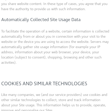
you share website content. In these type of cases, you agree that you
have the authority to provide us with such information.
Automatically Collected Site Usage Data
To facilitate the operation of a website, certain information is collected
automatically from or about you in connection with your visit to the
website or the device you are using to access the website. Servers may
automatically gather site usage information (for example your IP
address, information about your web browser, your device, your
location (subject to consent), shopping, browsing and other such
activities).
COOKIES AND SIMILAR TECHNOLOGIES
Like many companies, we (and our service providers) use cookies and
other similar technologies to collect, store and track information
about your Site usage. This information helps us to provide, operate,
improve and personalise our Sites.