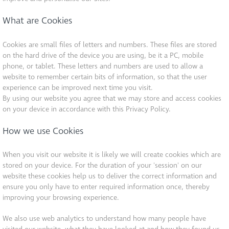
What are Cookies
Cookies are small files of letters and numbers. These files are stored
on the hard drive of the device you are using, be it a PC, mobile
phone, or tablet. These letters and numbers are used to allow a
website to remember certain bits of information, so that the user
experience can be improved next time you visit.
By using our website you agree that we may store and access cookies
on your device in accordance with this Privacy Policy.
How we use Cookies
When you visit our website it is likely we will create cookies which are
stored on your device. For the duration of your 'session' on our
website these cookies help us to deliver the correct information and
ensure you only have to enter required information once, thereby
improving your browsing experience.
We also use web analytics to understand how many people have