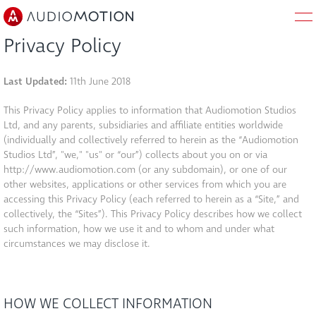
Privacy Policy
HOME
Last Updated:
11th June 2018
This Privacy Policy applies to information that Audiomotion Studios
ABOUT
Ltd, and any parents, subsidiaries and affiliate entities worldwide
(individually and collectively referred to herein as the “Audiomotion
WORK
Studios Ltd”, "we," "us" or “our”) collects about you on or via
http://www.audiomotion.com (or any subdomain), or one of our
other websites, applications or other services from which you are
SERVICES
accessing this Privacy Policy (each referred to herein as a “Site,” and
collectively, the “Sites”). This Privacy Policy describes how we collect
such information, how we use it and to whom and under what
BLOG
circumstances we may disclose it.
JOBS
HOW WE COLLECT INFORMATION