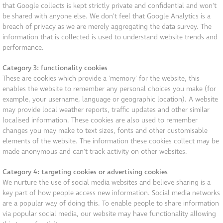
that Google collects is kept strictly private and confidential and won't
be shared with anyone else. We don't feel that Google Analytics is a
breach of privacy as we are merely aggregating the data survey. The
information that is collected is used to understand website trends and
performance.
Category 3: functionality cookies
These are cookies which provide a 'memory' for the website, this
enables the website to remember any personal choices you make (for
example, your username, language or geographic location). A website
may provide local weather reports, traffic updates and other similar
localised information. These cookies are also used to remember
changes you may make to text sizes, fonts and other customisable
elements of the website. The information these cookies collect may be
made anonymous and can't track activity on other websites.
Category 4: targeting cookies or advertising cookies
We nurture the use of social media websites and believe sharing is a
key part of how people access new information. Social media networks
are a popular way of doing this. To enable people to share information
via popular social media, our website may have functionality allowing