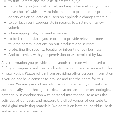
to fulfill orders and requests submitted by you;
to contact you (via post, email, and any other method you may
have chosen) with relevant information to promote our products
or services or educate our users on applicable changes therein;
to contact you if appropriate in regards to a rating or review
submitted;
where appropriate, for market research;
to better understand you in order to provide relevant, more
tailored communications on our products and services;
protecting the security, legality or integrity of our business;
And otherwise, with your permission or as permitted by law.
Any information you provide about another person will be used to
fulfil your requests and treat such information in accordance with this
Privacy Policy. Please refrain from providing other persons information
if you do not have consent to provide and use their data for this
purpose. We analyse and use information collected by our website
automatically, and through cookies, beacons and other technologies,
potentially in combination with personal information, to assess the
activities of our users and measure the effectiveness of our website
and digital marketing materials. We do this on both an individual basis
and as aggregated results.