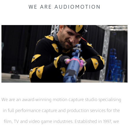
WE ARE AUDIOMOTION
We are an award-winning motion capture studio specialising
in full performance capture and production services for the
film, TV and video game industries. Established in 1997, we