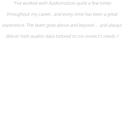
“I’ve worked with Audiomotion quite a few times
throughout my career.. and every time has been a great
experience. The team goes above and beyond ... and always
deliver high quality data tailored to my project’s needs. I
definitely plan to use them again in the future.”
Wes Brewer, Senior Animator at Jagex