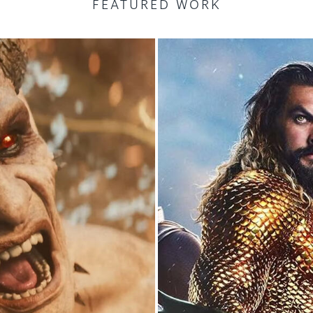
FEATURED WORK