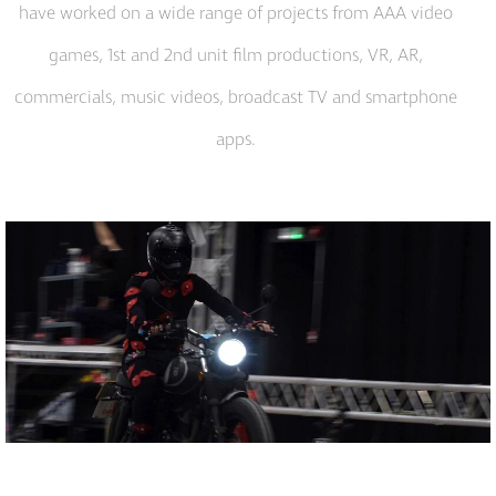
have worked on a wide range of projects from AAA video
games, 1st and 2nd unit film productions, VR, AR,
commercials, music videos, broadcast TV and smartphone
apps.