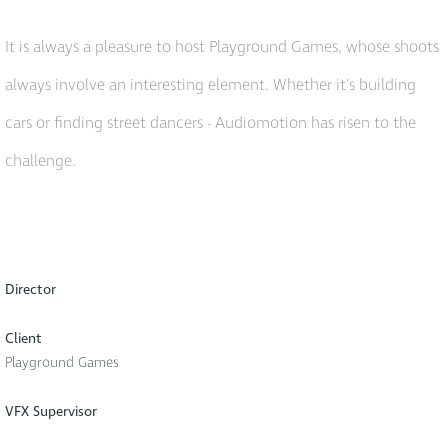
It is always a pleasure to host Playground Games, whose shoots
always involve an interesting element. Whether it's building
cars or finding street dancers - Audiomotion has risen to the
challenge.
Director
Client
Playground Games
VFX Supervisor