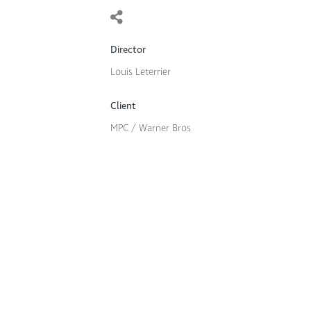
Director
Louis Leterrier
Client
MPC / Warner Bros