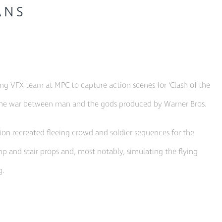
ANS
 VFX team at MPC to capture action scenes for ‘Clash of the
ng the war between man and the gods produced by Warner Bros.
on recreated fleeing crowd and soldier sequences for the
p and stair props and, most notably, simulating the flying
g.