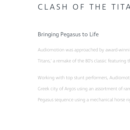
CLASH OF THE TIT
Bringing Pegasus to Life
Audiomotion was approached by award-winning
Titans,’ a remake of the 80’s classic featuri
Working with top stunt performers, Audiomoti
Greek city of Argos using an assortment of ram
Pegasus sequence using a mechanical horse ri